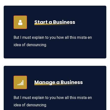
Start a Business
But I must explain to you how all this mista en
idea of denouncing.
Manage a Business
But I must explain to you how all this mista en
idea of denouncing.