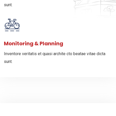
sunt.
Monitoring & Planning
Inventore veritatis et quasi archite cto beatae vitae dicta
sunt.