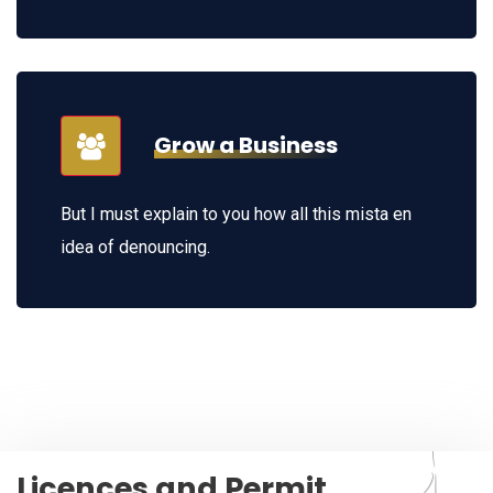
Grow a Business
But I must explain to you how all this mista en
idea of denouncing.
Licences and Permit