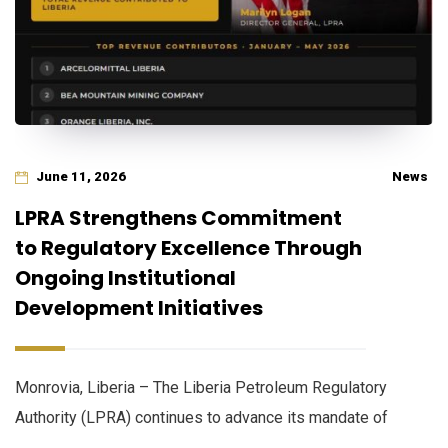
June 11, 2026
News
LPRA Strengthens Commitment
to Regulatory Excellence Through
Ongoing Institutional
Development Initiatives
Monrovia, Liberia – The Liberia Petroleum Regulatory
Authority (LPRA) continues to advance its mandate of