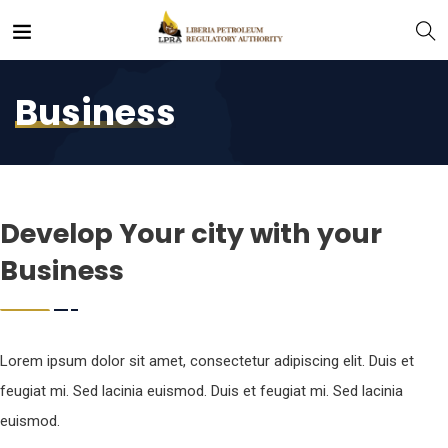
Business
Develop Your city with your
Business
Lorem ipsum dolor sit amet, consectetur adipiscing elit. Duis et
feugiat mi. Sed lacinia euismod. Duis et feugiat mi. Sed lacinia
euismod.