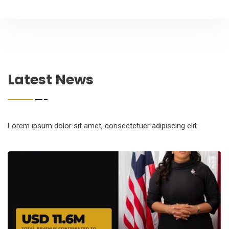
Latest News
Lorem ipsum dolor sit amet, consectetuer adipiscing elit