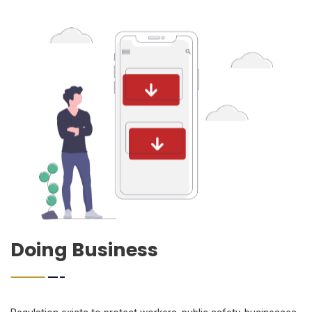
Doing Business