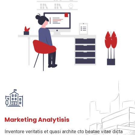
Marketing Analytisis
Inventore veritatis et quasi archite cto beatae vitae dicta