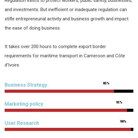
Regulation exists to protect workers, public safety, businesses,
and investments. But inefficient or inadequate regulation can
stifle entrepreneurial activity and business growth and impact
the ease of doing business.
It takes over 200 hours to complete export border
requirements for maritime transport in Cameroon and Côte
d’Ivoire.
85%
Business Strategy
95%
Marketing policy
98%
User Research