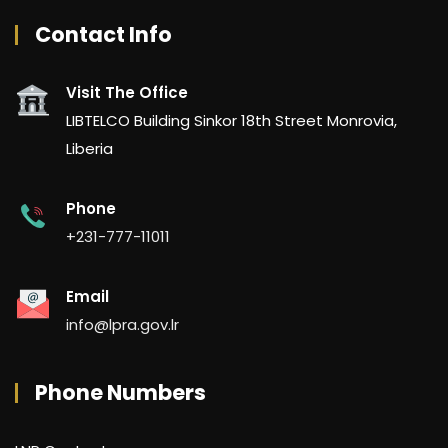
Contact Info
Visit The Office
LIBTELCO Building Sinkor 18th Street Monrovia,
Liberia
Phone
+231-777-11011
Email
info@lpra.gov.lr
Phone Numbers