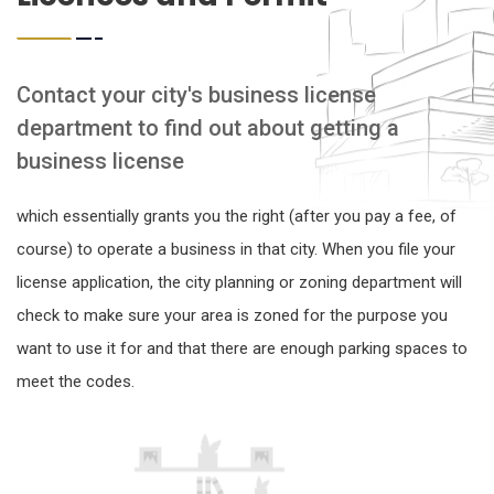
Contact your city's business license
department to find out about getting a
business license
which essentially grants you the right (after you pay a fee, of
course) to operate a business in that city. When you file your
license application, the city planning or zoning department will
check to make sure your area is zoned for the purpose you
want to use it for and that there are enough parking spaces to
meet the codes.