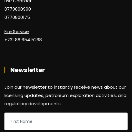
LNP Contact
0770800990
0770800175
Fire Service
+231 88 654 5268
Newsletter
Join our newsletter to instantly receive news about our
licensing updates, petroleum exploration activities, and
regulatory developments.