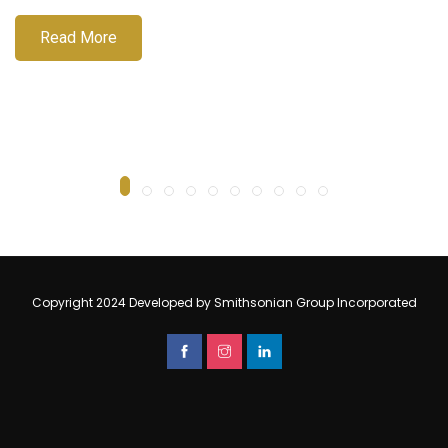
Read More
Copyright 2024 Developed by Smithsonian Group Incorporated