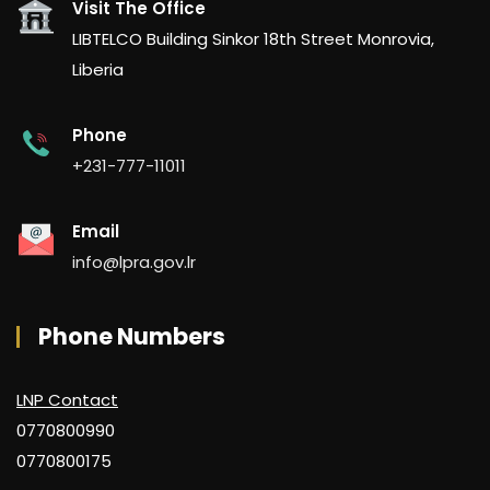
Visit The Office
LIBTELCO Building Sinkor 18th Street Monrovia,
Liberia
Phone
+231-777-11011
Email
info@lpra.gov.lr
Phone Numbers
LNP Contact
0770800990
0770800175