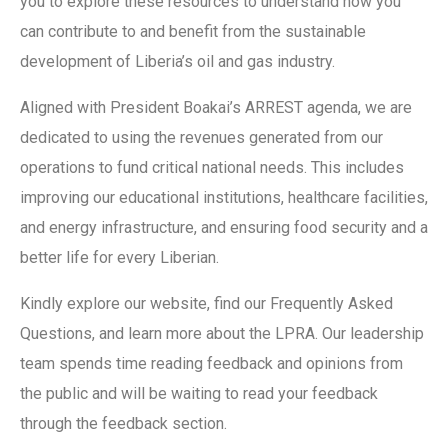
you to explore these resources to understand how you
can contribute to and benefit from the sustainable
development of Liberia’s oil and gas industry.
Aligned with President Boakai’s ARREST agenda, we are
dedicated to using the revenues generated from our
operations to fund critical national needs. This includes
improving our educational institutions, healthcare facilities,
and energy infrastructure, and ensuring food security and a
better life for every Liberian.
Kindly explore our website, find our Frequently Asked
Questions, and learn more about the LPRA. Our leadership
team spends time reading feedback and opinions from
the public and will be waiting to read your feedback
through the feedback section.