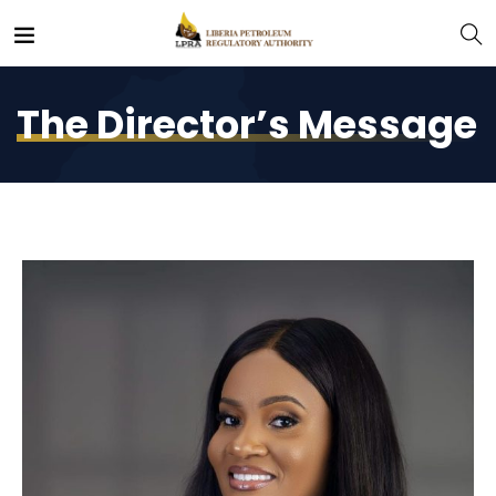
The Director’s Message