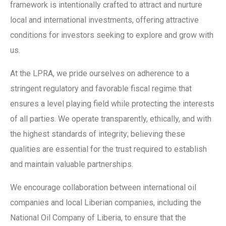
framework is intentionally crafted to attract and nurture
local and international investments, offering attractive
conditions for investors seeking to explore and grow with
us.
At the LPRA, we pride ourselves on adherence to a
stringent regulatory and favorable fiscal regime that
ensures a level playing field while protecting the interests
of all parties. We operate transparently, ethically, and with
the highest standards of integrity; believing these
qualities are essential for the trust required to establish
and maintain valuable partnerships.
We encourage collaboration between international oil
companies and local Liberian companies, including the
National Oil Company of Liberia, to ensure that the