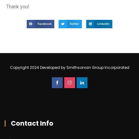
Thank you!
Facebook
Twitter
LinkedIn
Copyright 2024 Developed by Smithsonian Group Incorporated
Contact Info