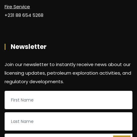
Fire Service
+231 88 654 5268
Newsletter
Join our newsletter to instantly receive news about our
licensing updates, petroleum exploration activities, and
regulatory developments.