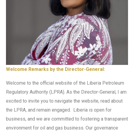
Welcome Remarks by the Director-General:
Welcome to the official website of the Liberia Petroleum
Regulatory Authority (LPRA). As the Director-General, I am
excited to invite you to navigate the website, read about
the LPRA, and remain engaged. Liberia is open for
business, and we are committed to fostering a transparent
environment for oil and gas business. Our governance