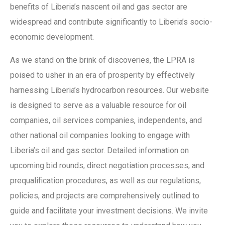
benefits of Liberia’s nascent oil and gas sector are
widespread and contribute significantly to Liberia’s socio-
economic development.
As we stand on the brink of discoveries, the LPRA is
poised to usher in an era of prosperity by effectively
harnessing Liberia’s hydrocarbon resources. Our website
is designed to serve as a valuable resource for oil
companies, oil services companies, independents, and
other national oil companies looking to engage with
Liberia’s oil and gas sector. Detailed information on
upcoming bid rounds, direct negotiation processes, and
prequalification procedures, as well as our regulations,
policies, and projects are comprehensively outlined to
guide and facilitate your investment decisions. We invite