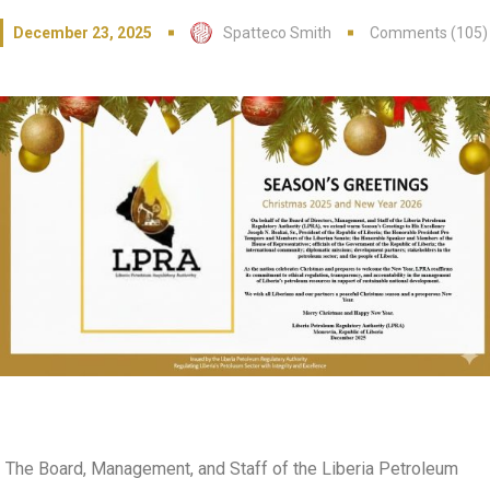
December 23, 2025
Spatteco Smith
Comments (105)
The Board, Management, and Staff of the Liberia Petroleum