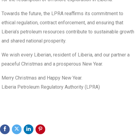
Towards the future, the LPRA reaffirms its commitment to
ethical regulation, contract enforcement, and ensuring that
Liberia’s petroleum resources contribute to sustainable growth
and shared national prosperity.
We wish every Liberian, resident of Liberia, and our partner a
peaceful Christmas and a prosperous New Year.
Merry Christmas and Happy New Year.
Liberia Petroleum Regulatory Authority (LPRA)