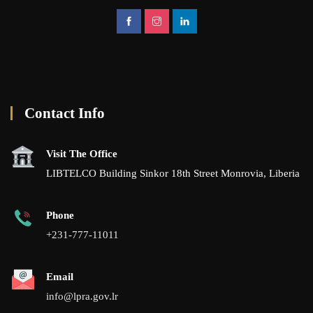
Contact Info
Visit The Office
LIBTELCO Building Sinkor 18th Street Monrovia, Liberia
Phone
+231-777-11011
Email
info@lpra.gov.lr