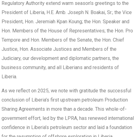
Regulatory Authority extend warm season’s greetings to the
President of Liberia, H.E. Amb. Joseph N. Boakai, Sr.; the Vice
President, Hon. Jeremiah Kpan Koung; the Hon. Speaker and
Hon. Members of the House of Representatives; the Hon. Pro
Tempore and Hon. Members of the Senate, the Hon. Chief
Justice, Hon. Associate Justices and Members of the
Judiciary, our development and diplomatic partners, the
business community, and all Liberians and residents of
Liberia.
As we reflect on 2025, we note with gratitude the successful
conclusion of Liberia’s first upstream petroleum Production
Sharing Agreements in more than a decade. This whole-of-
government effort, led by the LPRA, has renewed international
confidence in Liberia’s petroleum sector and laid a foundation
for the resumption of offshore exploration in Liberia.