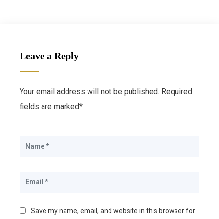
Leave a Reply
Your email address will not be published. Required
fields are marked*
Save my name, email, and website in this browser for