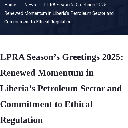
Home
News
LPRA Season’s Greetings 2025:
Renewed Momentum in Liberia’s Petroleum Sector and
Commitment to Ethical Regulation
LPRA Season’s Greetings 2025:
Renewed Momentum in
Liberia’s Petroleum Sector and
Commitment to Ethical
Regulation