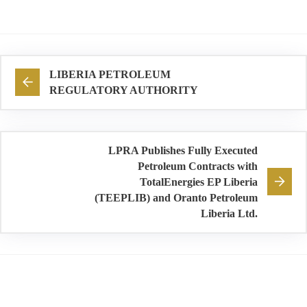
LIBERIA PETROLEUM
REGULATORY AUTHORITY
LPRA Publishes Fully Executed
Petroleum Contracts with
TotalEnergies EP Liberia
(TEEPLIB) and Oranto Petroleum
Liberia Ltd.