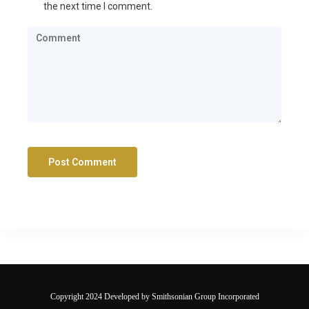
the next time I comment.
Copyright 2024 Developed by Smithsonian Group Incorporated