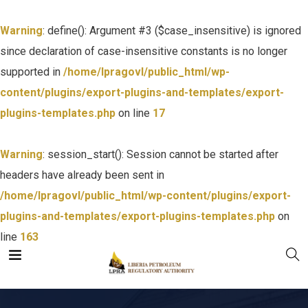
Warning
: define(): Argument #3 ($case_insensitive) is ignored
since declaration of case-insensitive constants is no longer
supported in
/home/lpragovl/public_html/wp-
content/plugins/export-plugins-and-templates/export-
plugins-templates.php
on line
17
Warning
: session_start(): Session cannot be started after
headers have already been sent in
/home/lpragovl/public_html/wp-content/plugins/export-
plugins-and-templates/export-plugins-templates.php
on
line
163