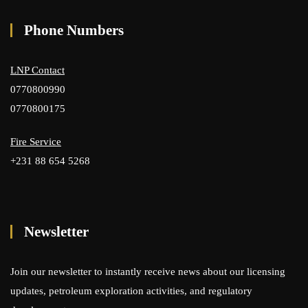
Phone Numbers
LNP Contact
0770800990
0770800175
Fire Service
+231 88 654 5268
Newsletter
Join our newsletter to instantly receive news about our licensing
updates, petroleum exploration activities, and regulatory