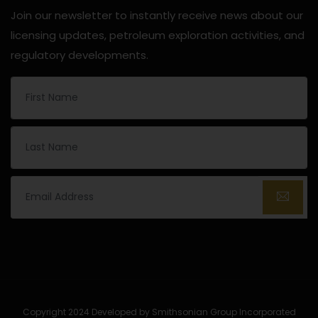
Join our newsletter to instantly receive news about our
licensing updates, petroleum exploration activities, and
regulatory developments.
Copyright 2024 Developed by Smithsonian Group Incorporated