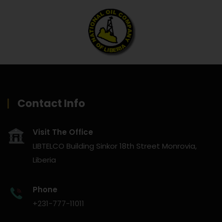
Contact Info
Visit The Office
LIBTELCO Building Sinkor 18th Street Monrovia,
Liberia
Phone
+231-777-11011