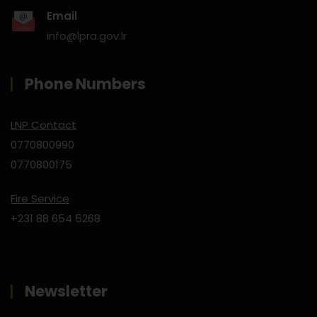
Email
info@lpra.gov.lr
Phone Numbers
LNP Contact
0770800990
0770800175
Fire Service
+231 88 654 5268
Newsletter