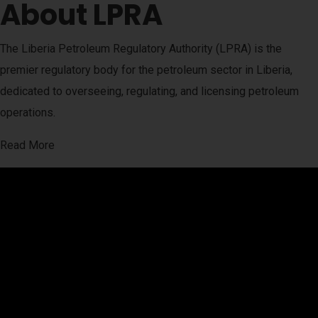
About LPRA
The Liberia Petroleum Regulatory Authority (LPRA) is the
premier regulatory body for the petroleum sector in Liberia,
dedicated to overseeing, regulating, and licensing petroleum
operations.
Read More