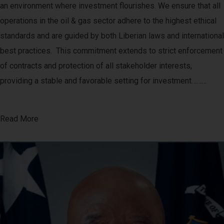
an environment where investment flourishes. We ensure that all
operations in the oil & gas sector adhere to the highest ethical
standards and are guided by both Liberian laws and international
best practices. This commitment extends to strict enforcement
of contracts and protection of all stakeholder interests,
providing a stable and favorable setting for investment………
Read More