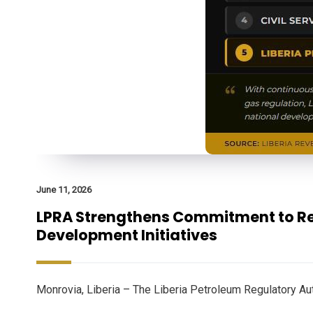
June 11, 2026
LPRA Strengthens Commitment to Reg
Development Initiatives
Monrovia, Liberia – The Liberia Petroleum Regulatory Au