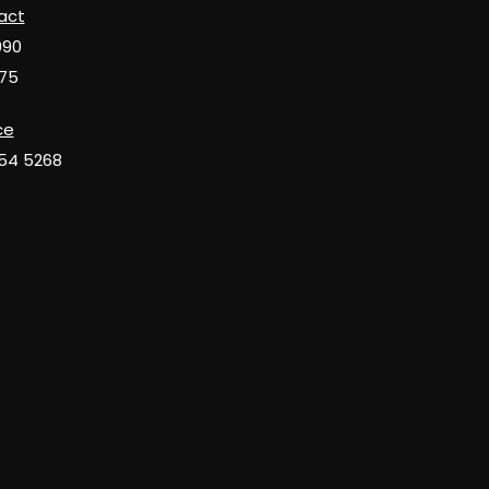
act
990
75
ce
654 5268