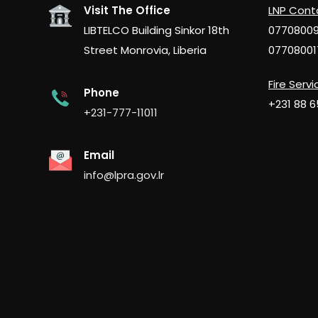
Visit The Office
LNP Cont
LIBTELCO Building Sinkor 18th
0770800
Street Monrovia, Liberia
07708001
Fire Servi
Phone
+231 88 
+231-777-11011
Email
info@lpra.gov.lr