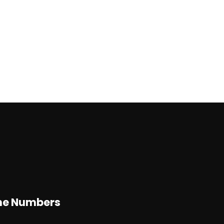
d
ne Numbers