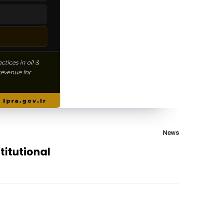
News
itutional