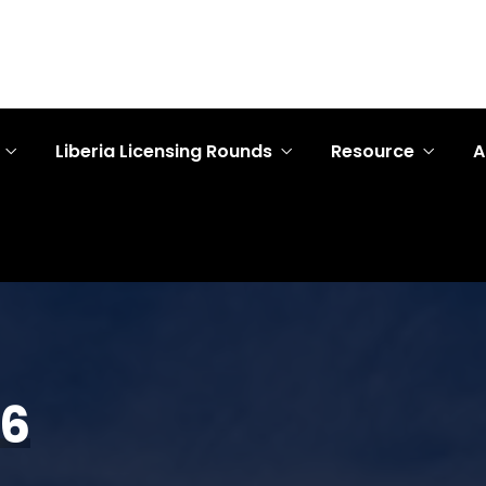
Liberia Licensing Rounds
Resource
A
26