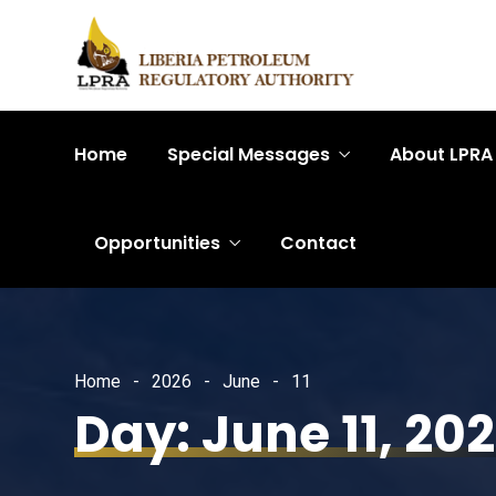
Home
Special Messages
About LPRA
Opportunities
Contact
Home
2026
June
11
Day:
June 11, 20