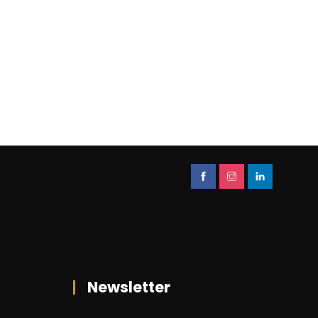
Newsletter