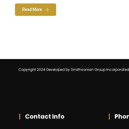
Read More
Copyright 2024 Developed by Smithsonian Group Incorporate
Contact Info
Pho