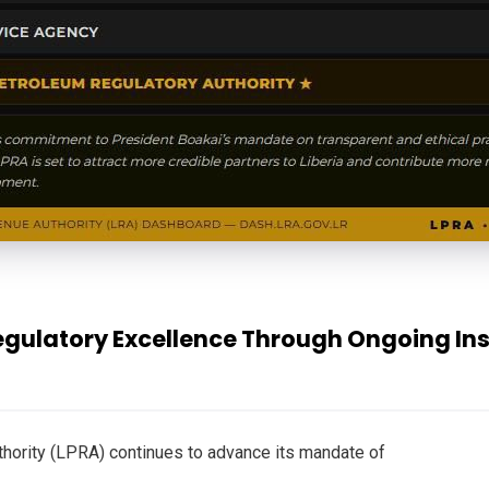
ulatory Excellence Through Ongoing Inst
thority (LPRA) continues to advance its mandate of