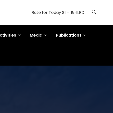
Rate for Today $1 = 194LRD
ctivities
Media
Publications