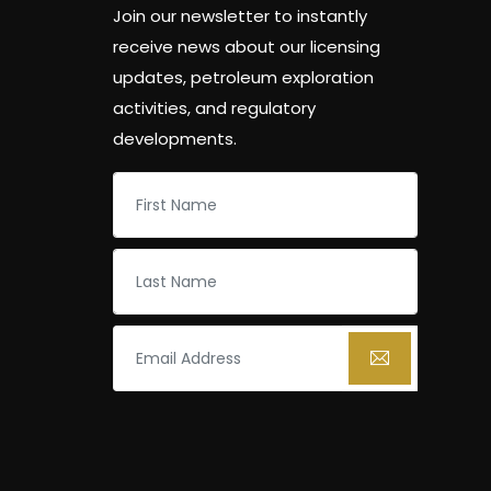
Join our newsletter to instantly
receive news about our licensing
updates, petroleum exploration
activities, and regulatory
developments.