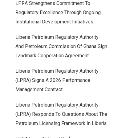
LPRA Strengthens Commitment To
Regulatory Excellence Through Ongoing
Institutional Development Initiatives
Liberia Petroleum Regulatory Authority
And Petroleum Commission Of Ghana Sign
Landmark Cooperation Agreement
Liberia Petroleum Regulatory Authority
(LPRA) Signs A 2026 Performance
Management Contract
Liberia Petroleum Regulatory Authority
(LPRA) Responds To Questions About The
Petroleum Licensing Framework In Liberia