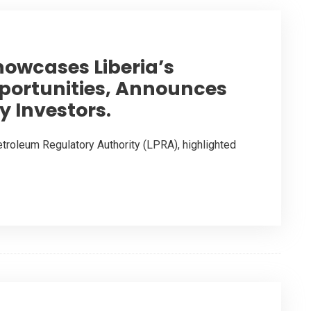
howcases Liberia’s
ortunities, Announces
y Investors.
etroleum Regulatory Authority (LPRA), highlighted