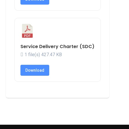
Service Delivery Charter (SDC)
1 file(s)
427.47 KB
Download