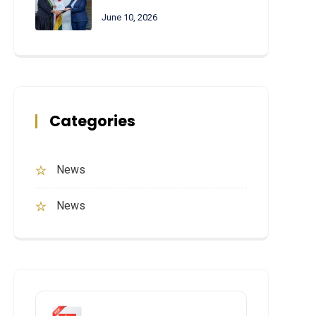
June 10, 2026
Categories
News
News