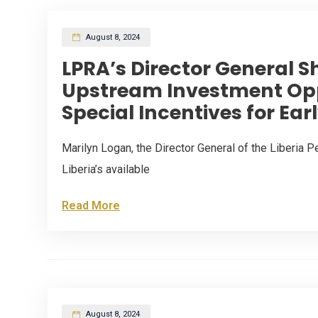
August 8, 2024
LPRA’s Director General S
Upstream Investment Opp
Special Incentives for Earl
Marilyn Logan, the Director General of the Liberia P
Liberia’s available
Read More
August 8, 2024