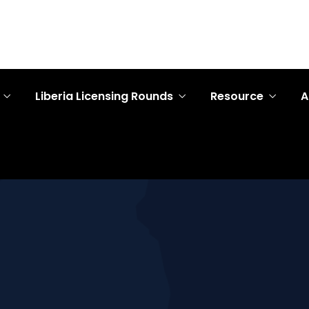
Liberia Licensing Rounds
Resource
A