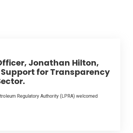
fficer, Jonathan Hilton,
S. Support for Transparency
Sector.
Petroleum Regulatory Authority (LPRA) welcomed