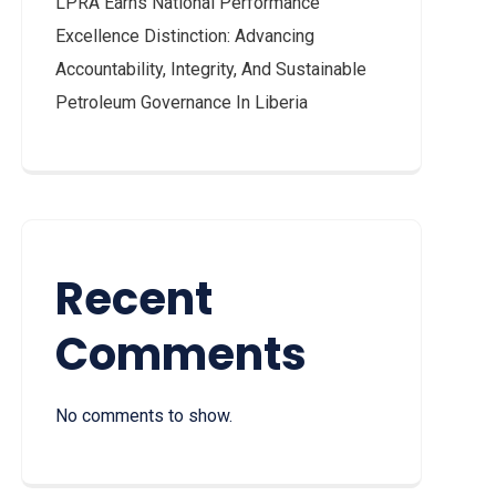
LPRA Earns National Performance
Excellence Distinction: Advancing
Accountability, Integrity, And Sustainable
Petroleum Governance In Liberia
Recent
Comments
No comments to show.