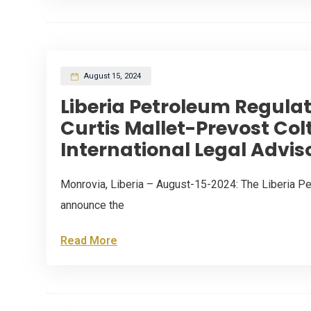
August 15, 2024
Liberia Petroleum Regula
Curtis Mallet-Prevost Colt
International Legal Advis
Monrovia, Liberia – August-15-2024: The Liberia Pe
announce the
Read More