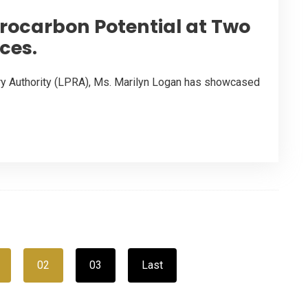
drocarbon Potential at Two
ces.
ory Authority (LPRA), Ms. Marilyn Logan has showcased
02
03
Last