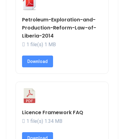
Petroleum-Exploration-and-
Production-Reform-Law-of-
Liberia-2014
1 file(s)
1 MB
Download
Licence Framework FAQ
1 file(s)
1.34 MB
Download