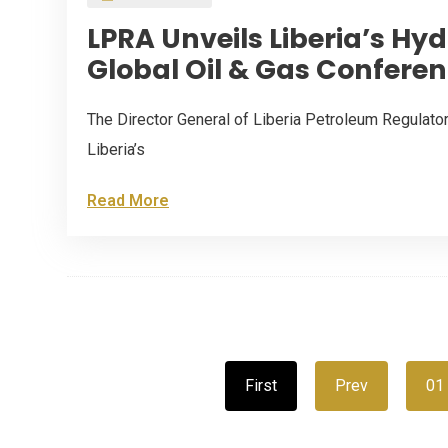
LPRA Unveils Liberia’s Hy
Global Oil & Gas Conferen
The Director General of Liberia Petroleum Regulat
Liberia’s
Read More
First
Prev
01