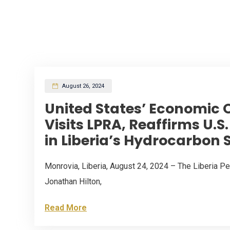
August 26, 2024
United States’ Economic O
Visits LPRA, Reaffirms U.
in Liberia’s Hydrocarbon 
Monrovia, Liberia, August 24, 2024 – The Liberia 
Jonathan Hilton,
Read More