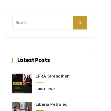
Latest Posts
LPRA Strengthens Commitment To Regulatory Excellence Through Ongoing Institutional Development Initiatives
June 11, 2026
Liberia Petroleum Regulatory Authority And Petroleum Commission Of Ghana Sign Landmark Cooperation Agreement