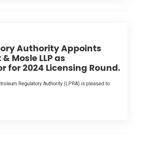
tory Authority Appoints
 & Mosle LLP as
or for 2024 Licensing Round.
troleum Regulatory Authority (LPRA) is pleased to