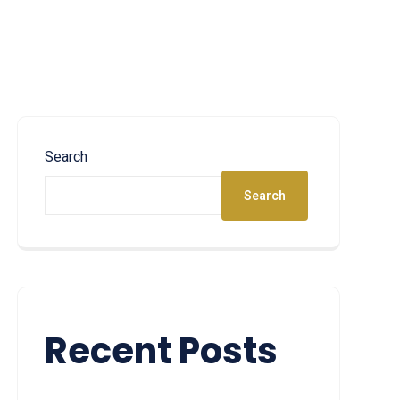
Search
Search
Recent Posts