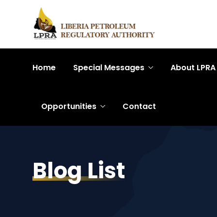
Home
Special Messages
About LPRA
Opportunities
Contact
Blog List