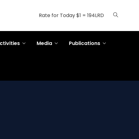
Rate for Today $1 = 194LRD
ctivities
Media
Publications