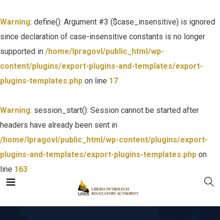
Warning
: define(): Argument #3 ($case_insensitive) is ignored
since declaration of case-insensitive constants is no longer
supported in
/home/lpragovl/public_html/wp-
content/plugins/export-plugins-and-templates/export-
plugins-templates.php
on line
17
Warning
: session_start(): Session cannot be started after
headers have already been sent in
/home/lpragovl/public_html/wp-content/plugins/export-
plugins-and-templates/export-plugins-templates.php
on
line
163