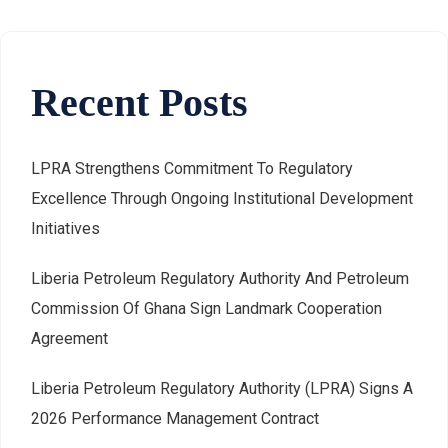
Recent Posts
LPRA Strengthens Commitment To Regulatory
Excellence Through Ongoing Institutional Development
Initiatives
Liberia Petroleum Regulatory Authority And Petroleum
Commission Of Ghana Sign Landmark Cooperation
Agreement
Liberia Petroleum Regulatory Authority (LPRA) Signs A
2026 Performance Management Contract