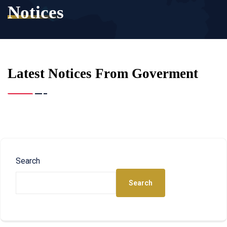
Notices
Latest Notices From Goverment
Search
Search