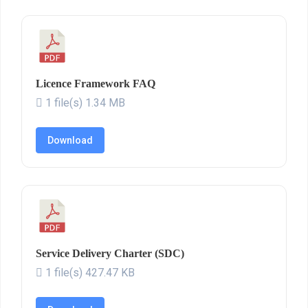
Licence Framework FAQ
1 file(s)
1.34 MB
Download
Service Delivery Charter (SDC)
1 file(s)
427.47 KB