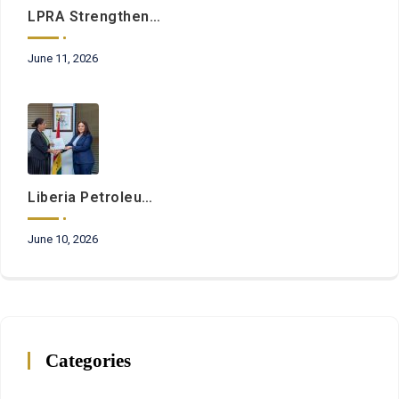
LPRA Strengthens Commitment To Regulatory Excellence Through Ongoing Institutional Development Initiatives
June 11, 2026
Liberia Petroleum Regulatory Authority And Petroleum Commission Of Ghana Sign Landmark Cooperation Agreement
June 10, 2026
Categories