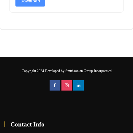
Download
Copyright 2024 Developed by Smithsonian Group Incorporated
Contact Info