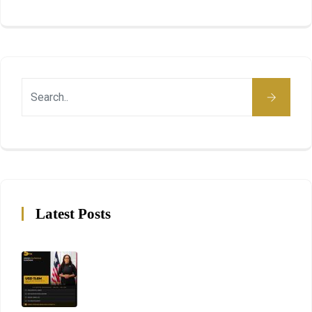
Latest Posts