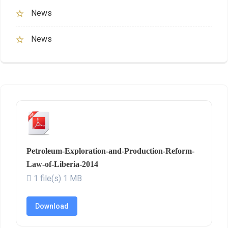
News
News
Petroleum-Exploration-and-Production-Reform-
Law-of-Liberia-2014
1 file(s)
1 MB
Download