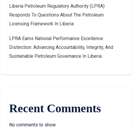
Liberia Petroleum Regulatory Authority (LPRA)
Responds To Questions About The Petroleum
Licensing Framework In Liberia
LPRA Earns National Performance Excellence
Distinction: Advancing Accountability, Integrity, And
Sustainable Petroleum Governance In Liberia
Recent Comments
No comments to show.