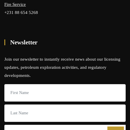
Fire Service
+231 88 654 5268
Newsletter
Join our newsletter to instantly receive news about our licensing
updates, petroleum exploration activities, and regulatory
developments.