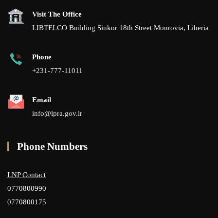
Visit The Office
LIBTELCO Building Sinkor 18th Street Monrovia, Liberia
Phone
+231-777-11011
Email
info@lpra.gov.lr
Phone Numbers
LNP Contact
0770800990
0770800175