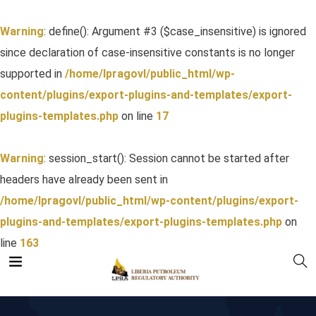
Warning
: define(): Argument #3 ($case_insensitive) is ignored
since declaration of case-insensitive constants is no longer
supported in
/home/lpragovl/public_html/wp-
content/plugins/export-plugins-and-templates/export-
plugins-templates.php
on line
17
Warning
: session_start(): Session cannot be started after
headers have already been sent in
/home/lpragovl/public_html/wp-content/plugins/export-
plugins-and-templates/export-plugins-templates.php
on
line
163