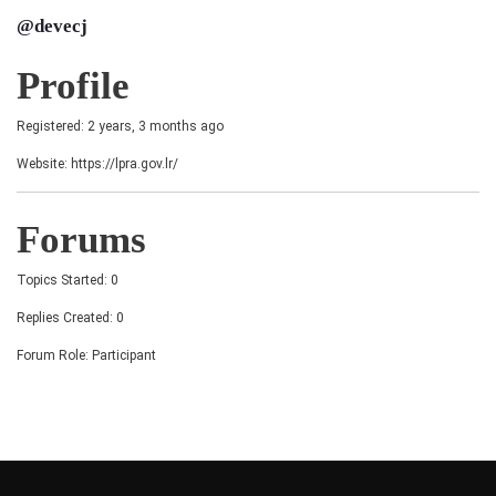
@devecj
Profile
Registered: 2 years, 3 months ago
Website:
https://lpra.gov.lr/
Forums
Topics Started: 0
Replies Created: 0
Forum Role: Participant