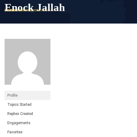
Enock Jallah
Profile
Topics Started
Replies Created
Engagements
Favorites