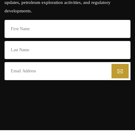
updates, petroleum exploration activities, and regulatory
developments.