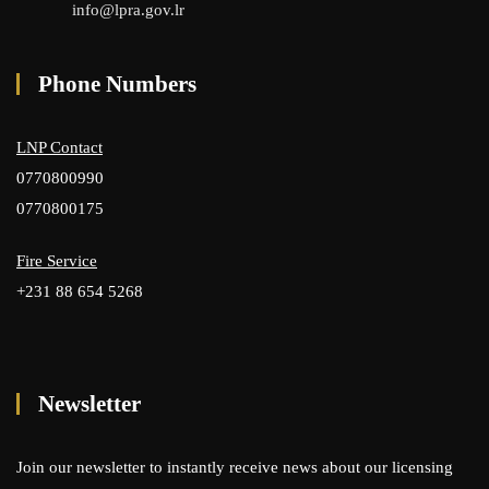
info@lpra.gov.lr
Phone Numbers
LNP Contact
0770800990
0770800175
Fire Service
+231 88 654 5268
Newsletter
Join our newsletter to instantly receive news about our licensing