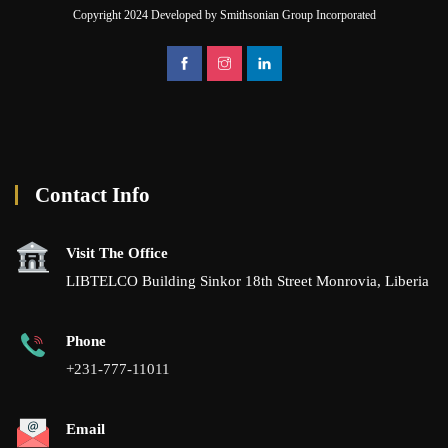
Copyright 2024 Developed by Smithsonian Group Incorporated
Contact Info
Visit The Office
LIBTELCO Building Sinkor 18th Street Monrovia, Liberia
Phone
+231-777-11011
Email