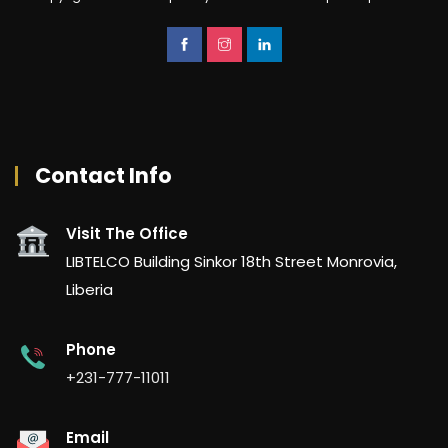
Contact Info
Visit The Office
LIBTELCO Building Sinkor 18th Street Monrovia,
Liberia
Phone
+231-777-11011
Email