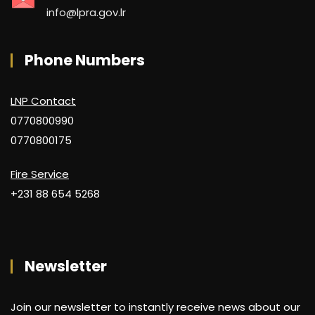
info@lpra.gov.lr
Phone Numbers
LNP Contact
0770800990
0770800175
Fire Service
+231 88 654 5268
Newsletter
Join our newsletter to instantly receive news about our