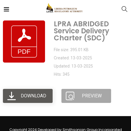
LPRA ABRIDGED
Service Delivery
Charter (SDC)
File size: 395.01 KB
Created: 13-03-2025
Updated: 13-03-2025
Hits: 345
DOWNLOAD
PREVIEW
Copyright 2024 Developed by Smithsonian Group Incorporated