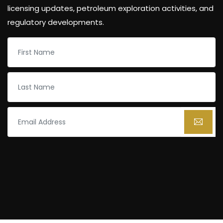
licensing updates, petroleum exploration activities, and
regulatory developments.