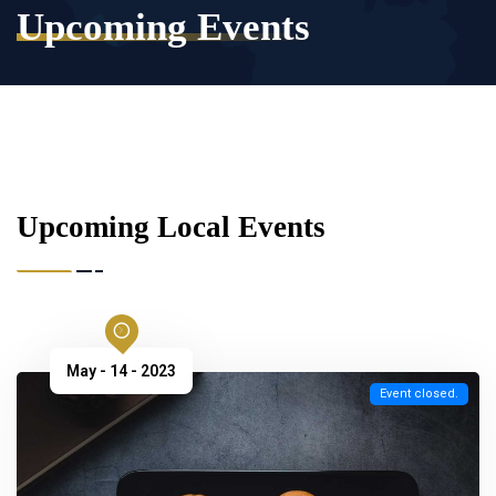
Upcoming Events
Upcoming Local Events
May - 14 - 2023
Event closed.