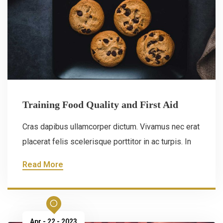
Training Food Quality and First Aid
Cras dapibus ullamcorper dictum. Vivamus nec erat
placerat felis scelerisque porttitor in ac turpis. In
Read More
Apr - 22 - 2023