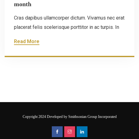
month
Cras dapibus ullamcorper dictum. Vivamus nec erat
placerat felis scelerisque porttitor in ac turpis. In
Read More
Copyright 2024 Developed by Smithsonian Group Incorporated