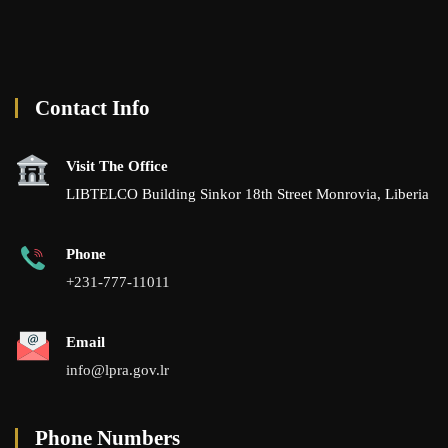
Contact Info
Visit The Office
LIBTELCO Building Sinkor 18th Street Monrovia, Liberia
Phone
+231-777-11011
Email
info@lpra.gov.lr
Phone Numbers