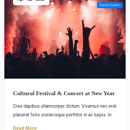
Event closed.
Cultural Festival & Concert at New Year
Cras dapibus ullamcorper dictum. Vivamus nec erat
placerat felis scelerisque porttitor in ac turpis. In
Read More