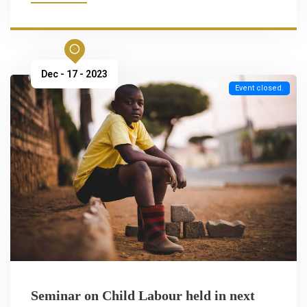
Dec - 17 - 2023
Event closed.
Seminar on Child Labour held in next