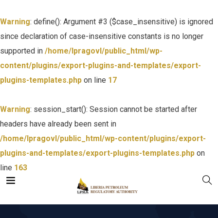
Warning
: define(): Argument #3 ($case_insensitive) is ignored
since declaration of case-insensitive constants is no longer
supported in
/home/lpragovl/public_html/wp-
content/plugins/export-plugins-and-templates/export-
plugins-templates.php
on line
17
Warning
: session_start(): Session cannot be started after
headers have already been sent in
/home/lpragovl/public_html/wp-content/plugins/export-
plugins-and-templates/export-plugins-templates.php
on
line
163