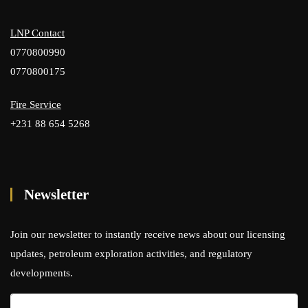
LNP Contact
0770800990
0770800175
Fire Service
+231 88 654 5268
Newsletter
Join our newsletter to instantly receive news about our licensing
updates, petroleum exploration activities, and regulatory
developments.