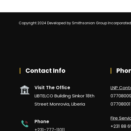
Copyright 2024 Developed by Smithsonian Group Incorporate
Contact Info
Pho
Visit The Office
LNP Cont
LIBTELCO Building Sinkor 18th
0770800
Street Monrovia, Liberia
07708001
Fire Servi
Phone
+231 88 
+231-777-11011