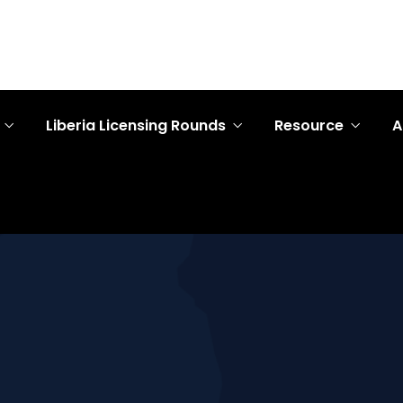
Liberia Licensing Rounds
Resource
A