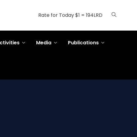
Rate for Today $1 = 194LRD
ctivities
Media
Publications