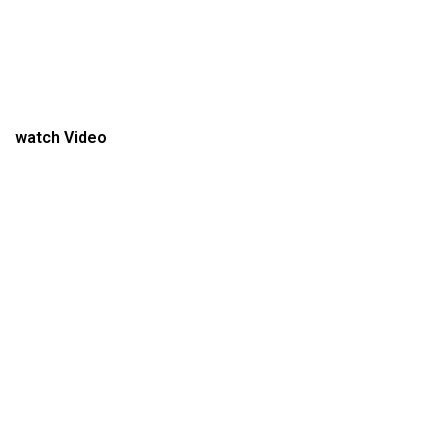
watch Video