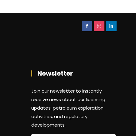
Newsletter
Join our newsletter to instantly
receive news about our licensing
updates, petroleum exploration
activities, and regulatory
developments.