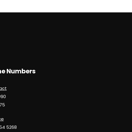
d
ne Numbers
act
990
75
ce
654 5268