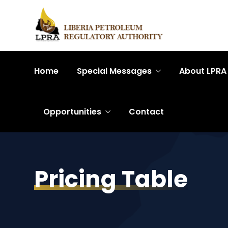
Home
Special Messages
About LPRA
Opportunities
Contact
Pricing Table