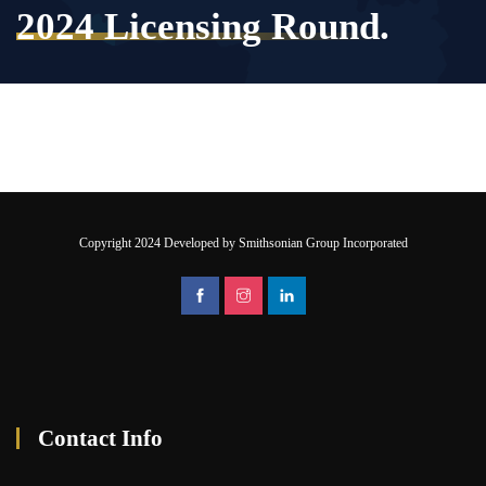
2024 Licensing Round.
Copyright 2024 Developed by Smithsonian Group Incorporated
Contact Info