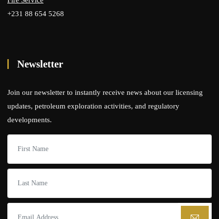
Fire Service
+231 88 654 5268
Newsletter
Join our newsletter to instantly receive news about our licensing
updates, petroleum exploration activities, and regulatory
developments.