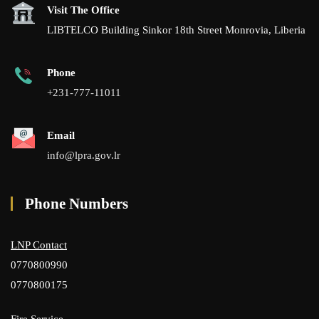
Visit The Office
LIBTELCO Building Sinkor 18th Street Monrovia, Liberia
Phone
+231-777-11011
Email
info@lpra.gov.lr
Phone Numbers
LNP Contact
0770800990
0770800175