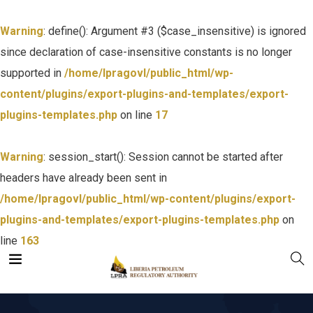
Warning
: define(): Argument #3 ($case_insensitive) is ignored
since declaration of case-insensitive constants is no longer
supported in
/home/lpragovl/public_html/wp-
content/plugins/export-plugins-and-templates/export-
plugins-templates.php
on line
17
Warning
: session_start(): Session cannot be started after
headers have already been sent in
/home/lpragovl/public_html/wp-content/plugins/export-
plugins-and-templates/export-plugins-templates.php
on
line
163