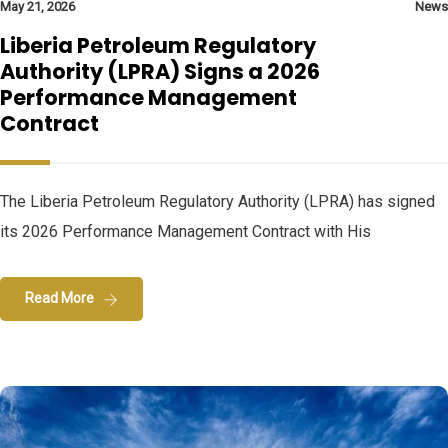
May 21, 2026
News
Liberia Petroleum Regulatory
Authority (LPRA) Signs a 2026
Performance Management
Contract
The Liberia Petroleum Regulatory Authority (LPRA) has signed
its 2026 Performance Management Contract with His
Read More