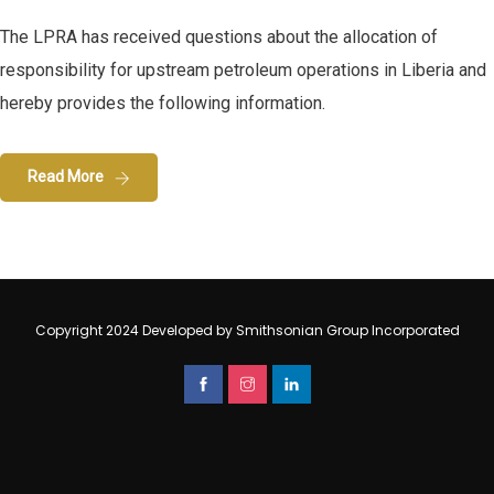
The LPRA has received questions about the allocation of
responsibility for upstream petroleum operations in Liberia and
hereby provides the following information.
Read More
Copyright 2024 Developed by Smithsonian Group Incorporated