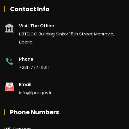
Contact Info
Visit The Office
LIBTELCO Building Sinkor 18th Street Monrovia,
Liberia
Phone
+231-777-11011
Email
info@lpra.gov.lr
Phone Numbers
LNP Contact