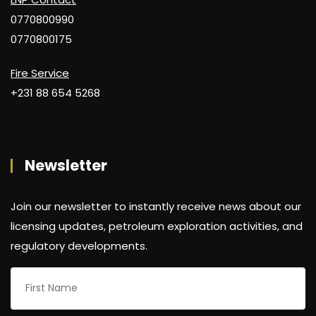
0770800990
0770800175
Fire Service
+231 88 654 5268
Newsletter
Join our newsletter to instantly receive news about our
licensing updates, petroleum exploration activities, and
regulatory developments.