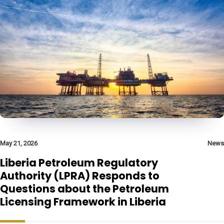
May 21, 2026
News
Liberia Petroleum Regulatory
Authority (LPRA) Responds to
Questions about the Petroleum
Licensing Framework in Liberia