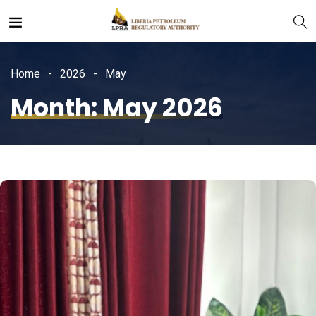
Home
2026
May
Month:
May 2026