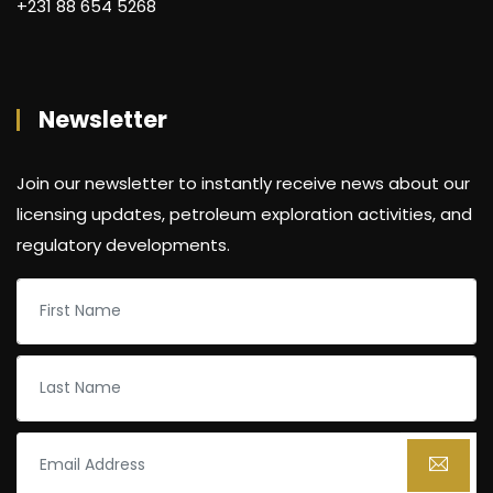
+231 88 654 5268
Newsletter
Join our newsletter to instantly receive news about our
licensing updates, petroleum exploration activities, and
regulatory developments.