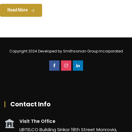
Read More
Copyright 2024 Developed by Smithsonian Group Incorporated
Contact Info
Visit The Office
LIBTELCO Building Sinkor 18th Street Monrovia,