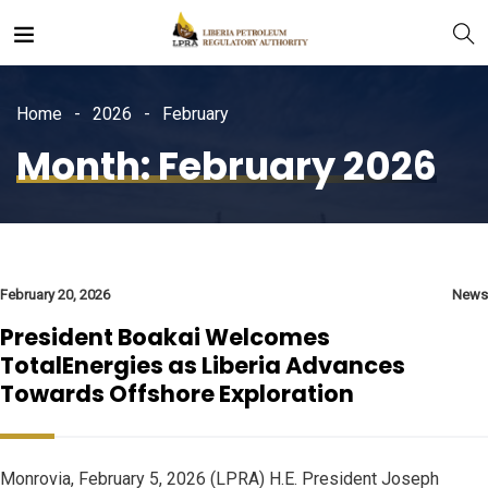
Home
2026
February
Month:
February 2026
February 20, 2026
News
President Boakai Welcomes
TotalEnergies as Liberia Advances
Towards Offshore Exploration
Monrovia, February 5, 2026 (LPRA) H.E. President Joseph