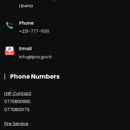
Liberia
Phone
+231-777-11011
Email
info@lpra.gov.lr
Phone Numbers
LNP Contact
0770800990
0770800175
Fire Service