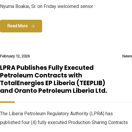
Nyuma Boakai, Sr. on Friday welcomed senior
Read More
February 12, 2026
News
LPRA Publishes Fully Executed
Petroleum Contracts with
TotalEnergies EP Liberia (TEEPLIB)
and Oranto Petroleum Liberia Ltd.
The Liberia Petroleum Regulatory Authority (LPRA) has
published four (4) fully executed Production Sharing Contracts