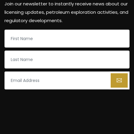
Join our newsletter to instantly receive news about our
licensing updates, petroleum exploration activities, and
regulatory developments.