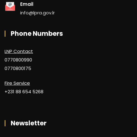
Email
info@lpra.gov.lr
Phone Numbers
LNP Contact
0770800990
0770800175
Fire Service
+231 88 654 5268
Newsletter