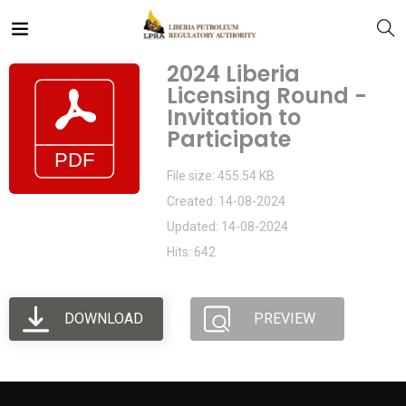
2024 Liberia
Licensing Round -
Invitation to
Participate
File size: 455.54 KB
Created: 14-08-2024
Updated: 14-08-2024
Hits: 642
DOWNLOAD
PREVIEW