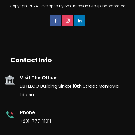
Copyright 2024 Developed by Smithsonian Group Incorporated
Contact Info
Visit The Office
LIBTELCO Building Sinkor 18th Street Monrovia,
Liberia
Phone
+231-777-11011